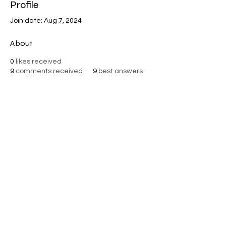
Profile
Join date: Aug 7, 2024
About
0
likes received
9
comments received
9
best answers
VISIONARY MINISTRIES
©2025 by Visionary Ministries. Rights Reserved.