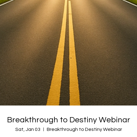
Breakthrough to Destiny Webinar
Sat, Jan 03
Breakthrough to Destiny Webinar