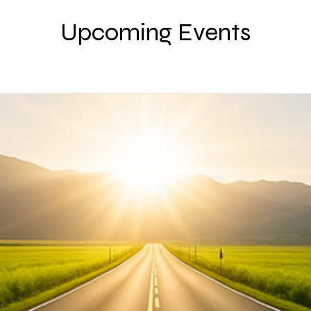
Upcoming Events