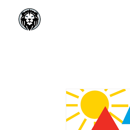
VISIONARY
MINISTRIES