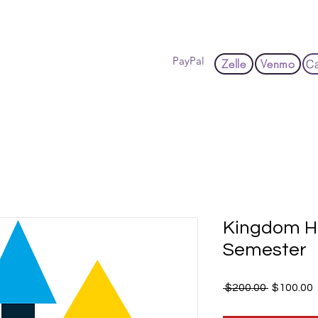
Hom
PayPal
Zelle
Venmo
C
Kingdom H
Semester
Regular
 $200.00 
$100.00
Price
P