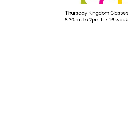
Thursday Kingdom Classes
8:30am to 2pm for 16 wee