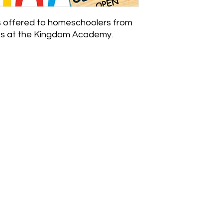
 offered to homeschoolers from
ks at the Kingdom Academy.