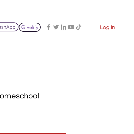
e
Giving
Courses & Materials
Events
File Share
ashApp
Givelify
Log In
omeschool
Sale
rice